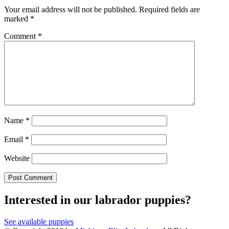
Your email address will not be published.
Required fields are
marked
*
Comment
*
Name
*
Email
*
Website
Interested in our labrador puppies?
See available puppies