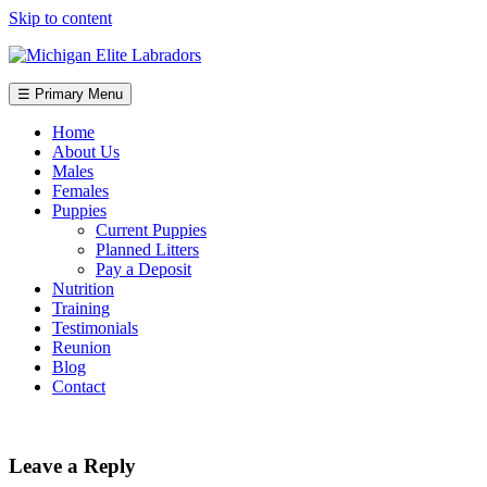
Skip to content
☰ Primary Menu
Home
About Us
Males
Females
Puppies
Current Puppies
Planned Litters
Pay a Deposit
Nutrition
Training
Testimonials
Reunion
Blog
Contact
Leave a Reply