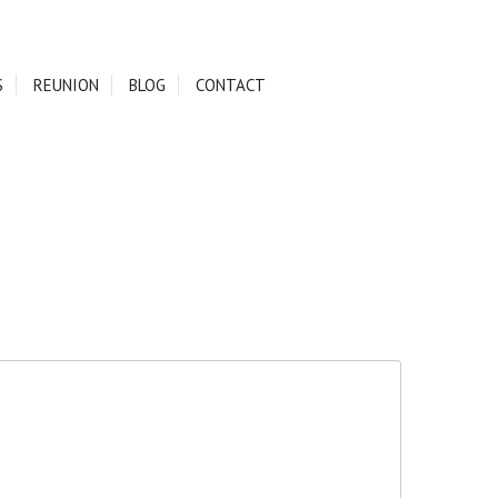
S
REUNION
BLOG
CONTACT