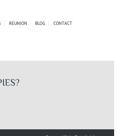
S
REUNION
BLOG
CONTACT
IES?