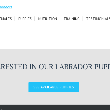
EMALES
PUPPIES
NUTRITION
TRAINING
TESTIMONIAL
ERESTED IN OUR LABRADOR PUPP
SEE AVAILABLE PUPPIES
ed.