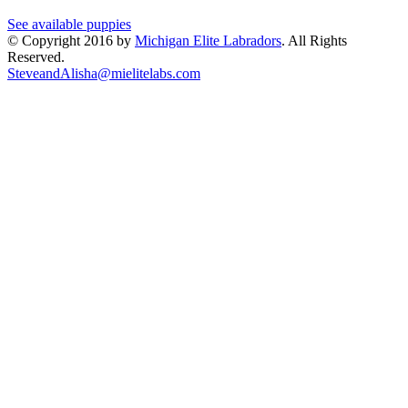
See available puppies
© Copyright 2016 by
Michigan Elite Labradors
. All Rights
Reserved.
SteveandAlisha@mielitelabs.com