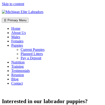
Skip to content
☰ Primary Menu
Home
About Us
Males
Females
Puppies
Current Puppies
Planned Litters
Pay a Deposit
Nutrition
Training
Testimonials
Reunion
Blog
Contact
Interested in our labrador puppies?