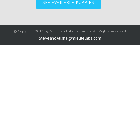
SEE AVAILABLE PUPPIES
© Copyright 2016 by
Michigan Elite Labradors
. All Rights Reserved.
SteveandAlisha@mielitelabs.com