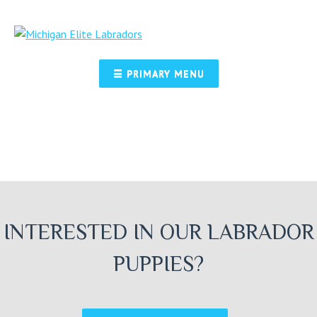
Skip
to
content
☰ PRIMARY MENU
INTERESTED IN OUR LABRADOR
PUPPIES?