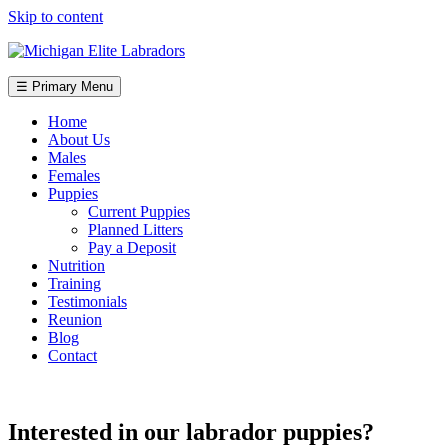
Skip to content
☰ Primary Menu
Home
About Us
Males
Females
Puppies
Current Puppies
Planned Litters
Pay a Deposit
Nutrition
Training
Testimonials
Reunion
Blog
Contact
Interested in our labrador puppies?