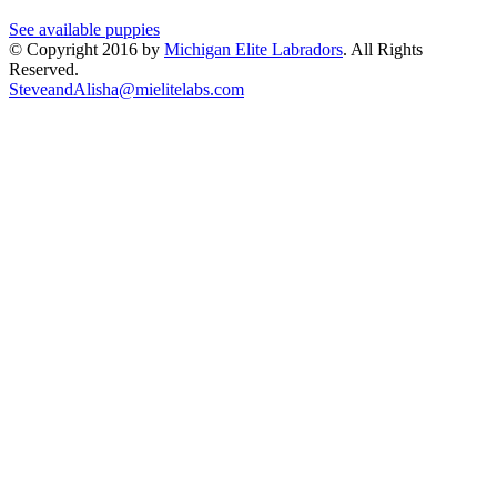
See available puppies
© Copyright 2016 by
Michigan Elite Labradors
. All Rights
Reserved.
SteveandAlisha@mielitelabs.com