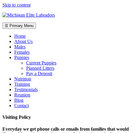
Skip to content
☰ Primary Menu
Home
About Us
Males
Females
Puppies
Current Puppies
Planned Litters
Pay a Deposit
Nutrition
Training
Testimonials
Reunion
Blog
Contact
Visiting Policy
Everyday we get phone calls or emails from families that would