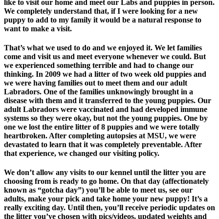
like to visit our home and meet our Labs and puppies in person.
We completely understand that, if I were looking for a new
puppy to add to my family it would be a natural response to
want to make a visit.
That’s what we used to do and we enjoyed it. We let families
come and visit us and meet everyone whenever we could. But
we experienced something terrible and had to change our
thinking. In 2009 we had a litter of two week old puppies and
we were having families out to meet them and our adult
Labradors. One of the families unknowingly brought in a
disease with them and it transferred to the young puppies. Our
adult Labradors were vaccinated and had developed immune
systems so they were okay, but not the young puppies. One by
one we lost the entire litter of 8 puppies and we were totally
heartbroken. After completing autopsies at MSU, we were
devastated to learn that it was completely preventable. After
that experience, we changed our visiting policy.
We don’t allow any visits to our kennel until the litter you are
choosing from is ready to go home. On that day (affectionately
known as “gotcha day”) you’ll be able to meet us, see our
adults, make your pick and take home your new puppy! It’s a
really exciting day. Until then, you’ll receive periodic updates on
the litter you’ve chosen with pics/videos, updated weights and