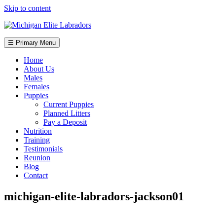
Skip to content
☰ Primary Menu
Home
About Us
Males
Females
Puppies
Current Puppies
Planned Litters
Pay a Deposit
Nutrition
Training
Testimonials
Reunion
Blog
Contact
michigan-elite-labradors-jackson01