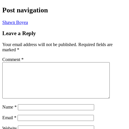
Post navigation
Shawn Boyea
Leave a Reply
Your email address will not be published.
Required fields are
marked
*
Comment
*
Name
*
Email
*
Website