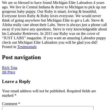
We are so blessed to have found Michigan Elite Labradors 4 years
ago. We live in Central Indiana & drove to Michigan to pick up our
gorgeous baby puppy. Our Ruby is smart, loving & beautiful.
Everyone loves Ruby & Ruby loves everyone. We would never
think of going anywhere but Michigan Elite to get a Lab. Steve &
Alisha really care about their Labs. Steve is always just a phone call
away if you have any questions. Steve is very knowledgeable about
his Labrador Retrievers. In 2015 our Ruby was on the cover of
“JUST LABS” magazine. If you want an amazing Labrador puppy
check out Michigan Elite Labradors you will be glad you did!
Posted in
Testimonials
Post navigation
Rich Tota
Jill Price
Leave a Reply
Your email address will not be published.
Required fields are
marked
*
Comment
*