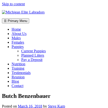
Skip to content
☰ Primary Menu
Home
About Us
Males
Females
Puppies
Current Puppies
Planned Litters
Pay a Deposit
Nutrition
Training
Testimonials
Reunion
Blog
Contact
Butch Benzenbauer
Posted on
March 16, 2018
by
Steve Karp