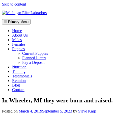
Skip to content
☰ Primary Menu
Home
About Us
Males
Females
Puppies
Current Puppies
Planned Litters
Pay a Deposit
Nutrition
Training
Testimonials
Reunion
Blog
Contact
In Wheeler, MI they were born and raise
Posted on
March 4, 2019
September 5, 2023
by
Steve Karp