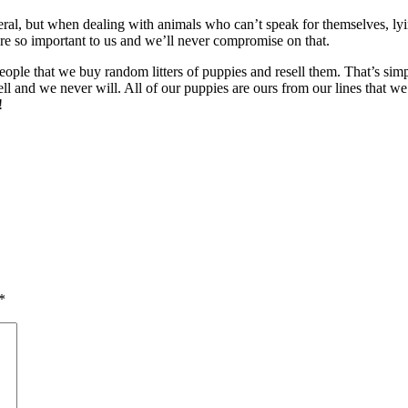
general, but when dealing with animals who can’t speak for themselves, 
are so important to us and we’ll never compromise on that.
g people that we buy random litters of puppies and resell them. That’s si
and we never will. All of our puppies are ours from our lines that we’
!
*