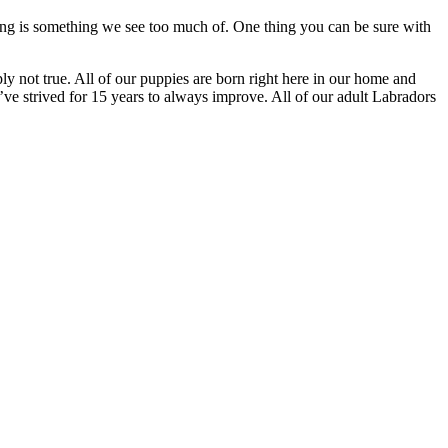
lying is something we see too much of. One thing you can be sure with
mply not true. All of our puppies are born right here in our home and
ve strived for 15 years to always improve. All of our adult Labradors