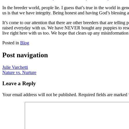
In the breeder world, people lie. I guess that’s true in the world in 
us is that we have integrity. Being honest and having God’s blessing 
It’s come to our attention that there are other breeders that are tellin
raised everyday with us. We have NEVER bought any puppies to resell 
live right here with us too. We hope that clears up any misinformation
Posted in
Blog
Post navigation
Julie Varchetti
Nature vs. Nurture
Leave a Reply
Your email address will not be published.
Required fields are marked