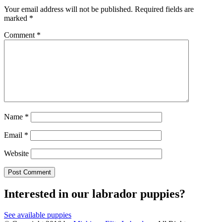
Your email address will not be published.
Required fields are
marked
*
Comment
*
Name
*
Email
*
Website
Interested in our labrador puppies?
See available puppies