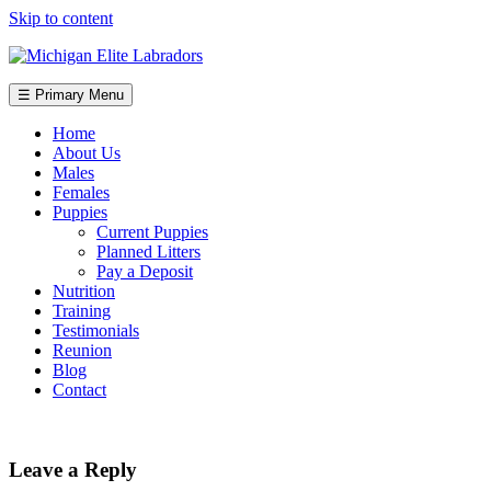
Skip to content
☰ Primary Menu
Home
About Us
Males
Females
Puppies
Current Puppies
Planned Litters
Pay a Deposit
Nutrition
Training
Testimonials
Reunion
Blog
Contact
Leave a Reply