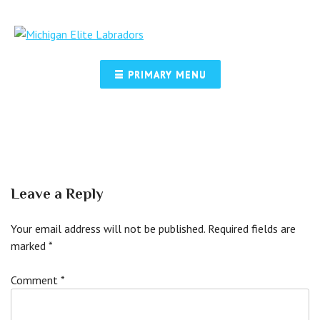
Skip
to
content
☰ PRIMARY MENU
Leave a Reply
Your email address will not be published.
Required fields are
marked
*
Comment
*