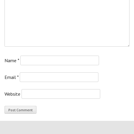
Name
*
Email
*
Website