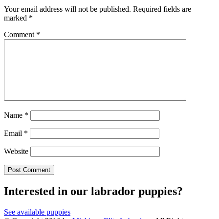
Your email address will not be published.
Required fields are
marked
*
Comment
*
Name
*
Email
*
Website
Interested in our labrador puppies?
See available puppies