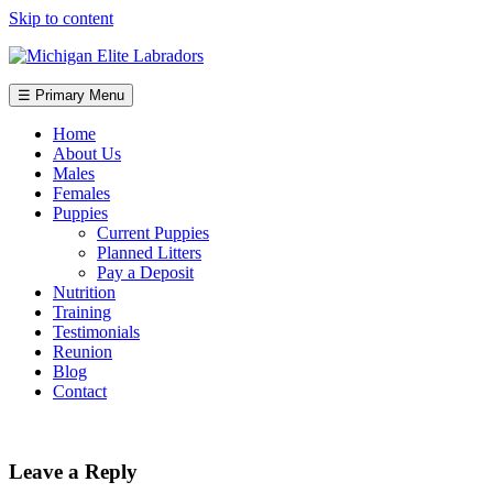
Skip to content
☰ Primary Menu
Home
About Us
Males
Females
Puppies
Current Puppies
Planned Litters
Pay a Deposit
Nutrition
Training
Testimonials
Reunion
Blog
Contact
Leave a Reply